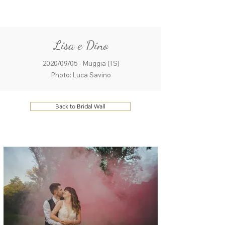
ME
QUALCOSAdiBLU
NU
Lisa e Dino
2020/09/05 - Muggia (TS)
Photo: Luca Savino
Back to Bridal Wall