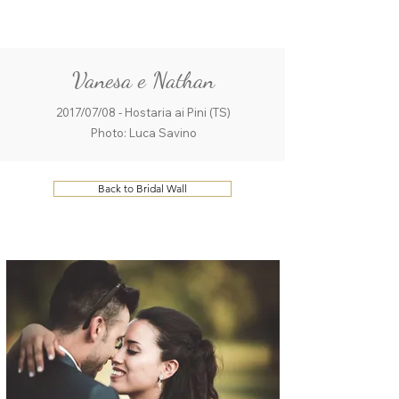
ME
QUALCOSAdiBLU
NU
Vanesa e Nathan
2017/07/08 - Hostaria ai Pini (TS)
Photo: Luca Savino
Back to Bridal Wall