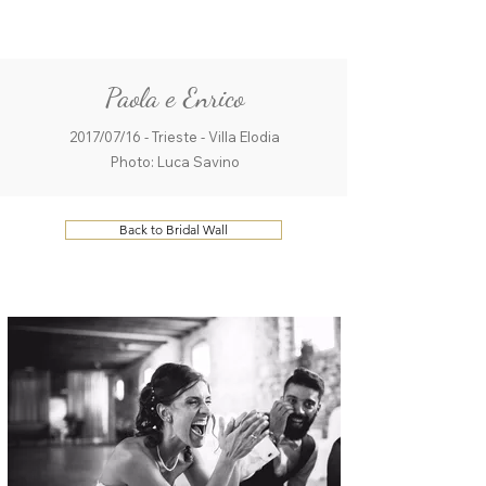
ME
QUALCOSAdiBLU
NU
Paola e Enrico
2017/07/16 - Trieste - Villa Elodia
Photo: Luca Savino
Back to Bridal Wall