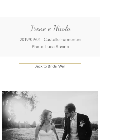
ME
QUALCOSAdiBLU
NU
Irene e Nicola
2019/09/01 - Castello Formentini
Photo: Luca Savino
Back to Bridal Wall