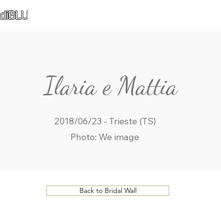
diBLU
Ilaria e Mattia
2018/06/23 - Trieste (TS)
Photo: We image
Back to Bridal Wall