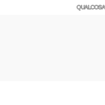
QUALCOSA