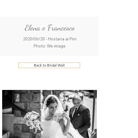
ME
QUALCOSAdiBLU
NU
Elena e Francesco
2020/06/20 - Hostaria ai Pini
Photo: We image
Back to Bridal Wall