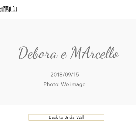
diBLU
Debora e MArcello
2018/09/15
Photo: We image
Back to Bridal Wall