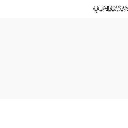
QUALCOSA