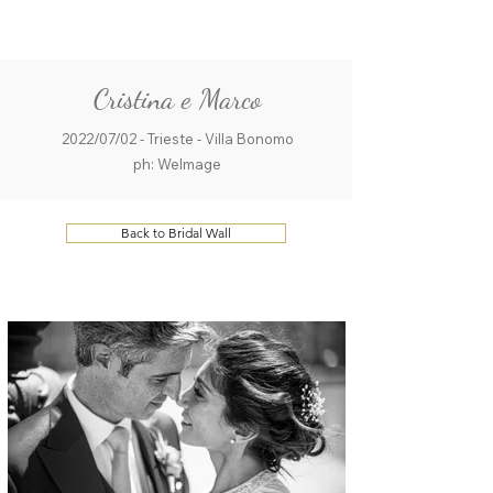
ME
QUALCOSAdiBLU
NU
Cristina e Marco
2022/07/02 - Trieste - Villa Bonomo
ph: WeImage
Back to Bridal Wall