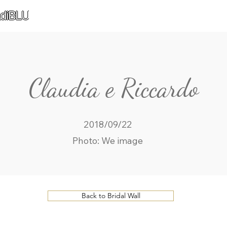
diBLU
Claudia e Riccardo
2018/09/22
Photo: We image
Back to Bridal Wall