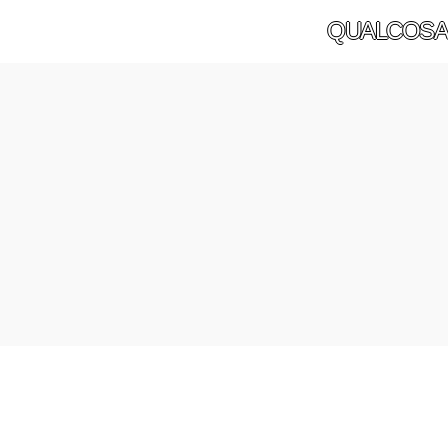
QUALCOSA