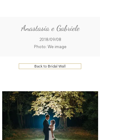
ME
QUALCOSAdiBLU
NU
Anastasia e Gabriele
2018/09/08
Photo: We image
Back to Bridal Wall