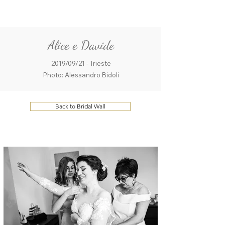
ME
QUALCOSAdiBLU
NU
Alice e Davide
2019/09/21 - Trieste
Photo: Alessandro Bidoli
Back to Bridal Wall